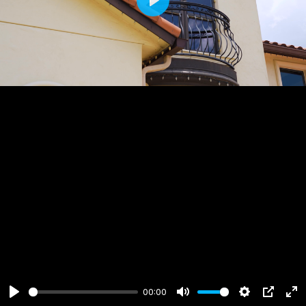
Play
00:00