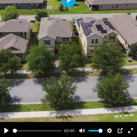
Play
00:00