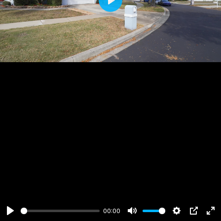
Play
00:00