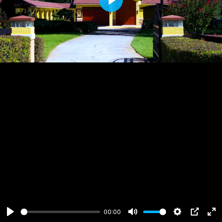
Play
00:00