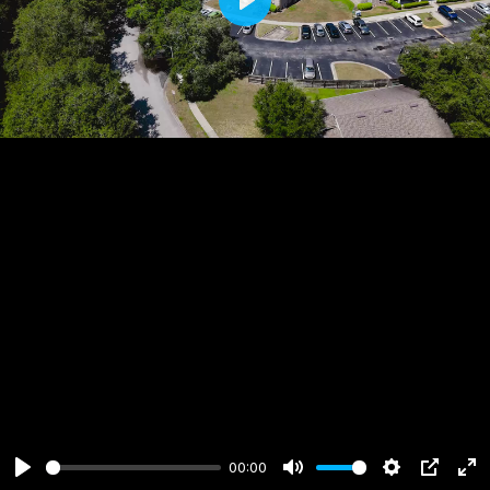
Play
00:00