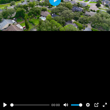
Play
00:00