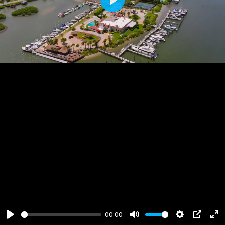
Play
00:00