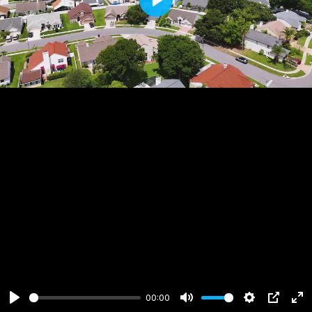
Play
00:00