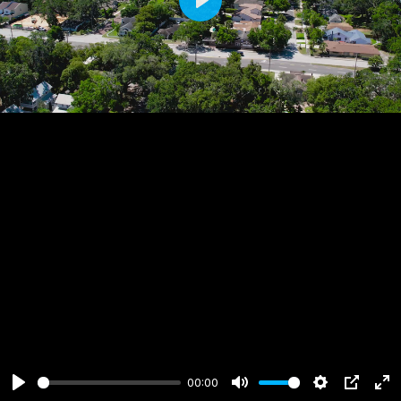
Play
00:00