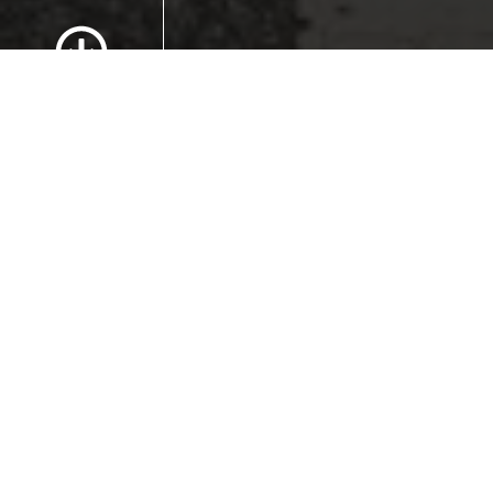
Scroll to Content
Images