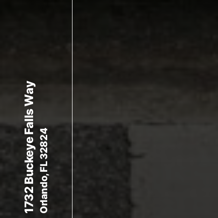
1732 Buckeye Falls Way
Orlando, FL 32824