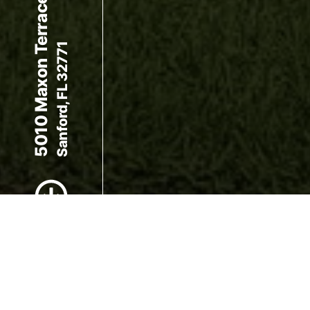
5010 Maxon Terrace
Sanford, FL 32771
Scroll to Content