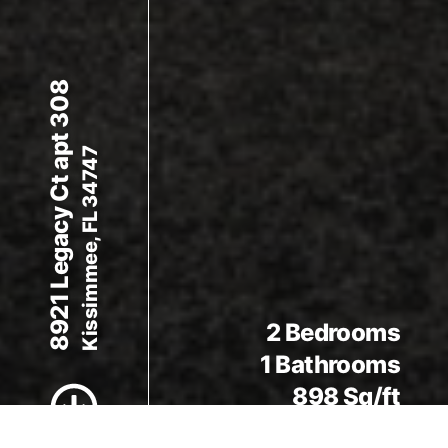
8921 Legacy Ct apt 308
Kissimmee, FL 34747
Scroll to Content
2 Bedrooms
1 Bathrooms
898 Sq/ft