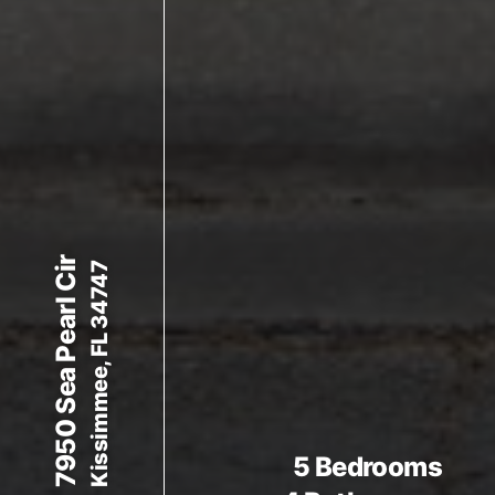
7950 Sea Pearl Cir
Kissimmee, FL 34747
5 Bedrooms