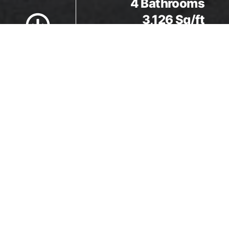
Scroll to Content
4 Bathrooms
3,126 Sq/ft
Details
5 Bedrooms
4 Bathrooms
3,126 Sq/ft