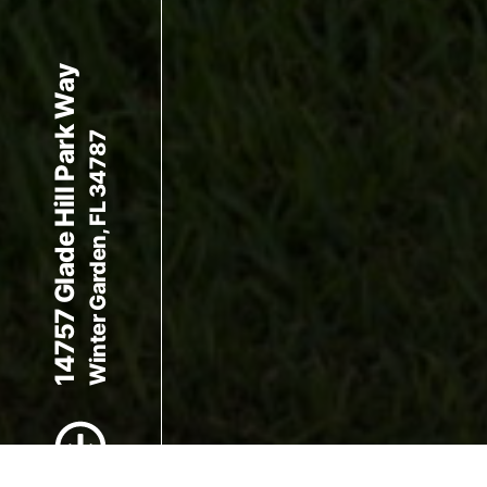
14757 Glade Hill Park Way
Winter Garden, FL 34787
Scroll to Content