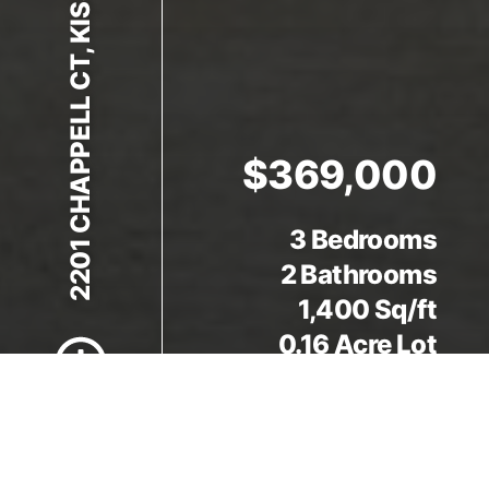
2201 CHAPPELL CT, KISSIMMEE, FL 34746
$369,000
3 Bedrooms
Scroll to Content
2 Bathrooms
1,400 Sq/ft
0.16 Acre Lot