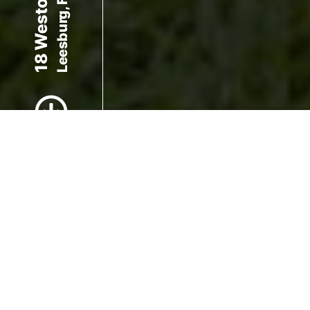
Leesburg, FL 34748
18 Weston Rd
Scroll to Content
Images